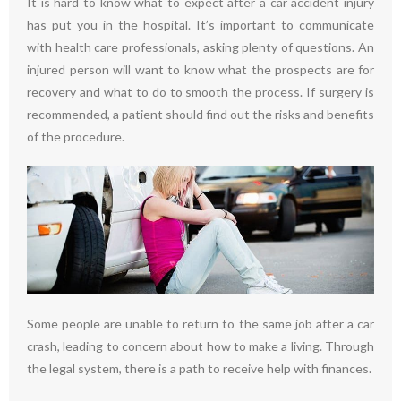
It is hard to know what to expect after a car accident injury
has put you in the hospital. It’s important to communicate
with health care professionals, asking plenty of questions. An
injured person will want to know what the prospects are for
recovery and what to do to smooth the process. If surgery is
recommended, a patient should find out the risks and benefits
of the procedure.
Some people are unable to return to the same job after a car
crash, leading to concern about how to make a living. Through
the legal system, there is a path to receive help with finances.