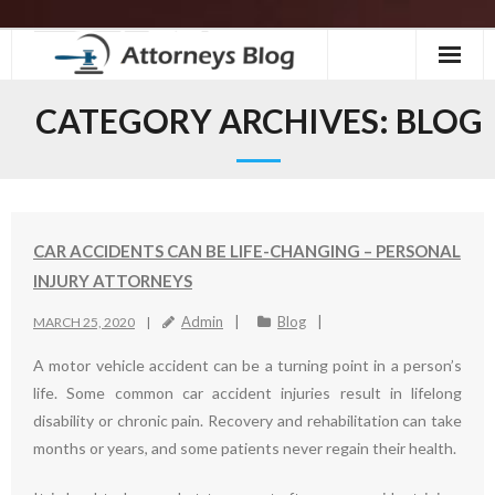
Skip
to
content
CATEGORY ARCHIVES:
BLOG
CAR ACCIDENTS CAN BE LIFE-CHANGING – PERSONAL
INJURY ATTORNEYS
Admin
Blog
MARCH 25, 2020
A motor vehicle accident can be a turning point in a person’s
life. Some common car accident injuries result in lifelong
disability or chronic pain. Recovery and rehabilitation can take
months or years, and some patients never regain their health.