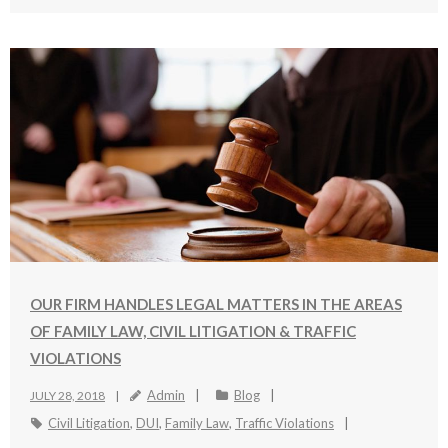
OUR FIRM HANDLES LEGAL MATTERS IN THE AREAS
OF FAMILY LAW, CIVIL LITIGATION & TRAFFIC
VIOLATIONS
Admin
Blog
JULY 28, 2018
Civil Litigation
,
DUI
,
Family Law
,
Traffic Violations