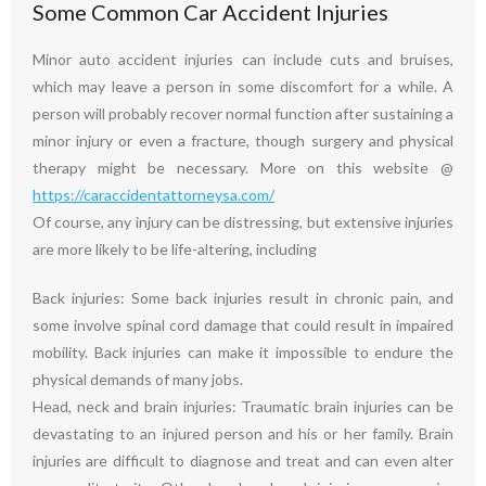
Some Common Car Accident Injuries
Minor auto accident injuries can include cuts and bruises,
which may leave a person in some discomfort for a while. A
person will probably recover normal function after sustaining a
minor injury or even a fracture, though surgery and physical
therapy might be necessary. More on this website @
https://caraccidentattorneysa.com/
Of course, any injury can be distressing, but extensive injuries
are more likely to be life-altering, including
Back injuries: Some back injuries result in chronic pain, and
some involve spinal cord damage that could result in impaired
mobility. Back injuries can make it impossible to endure the
physical demands of many jobs.
Head, neck and brain injuries: Traumatic brain injuries can be
devastating to an injured person and his or her family. Brain
injuries are difficult to diagnose and treat and can even alter