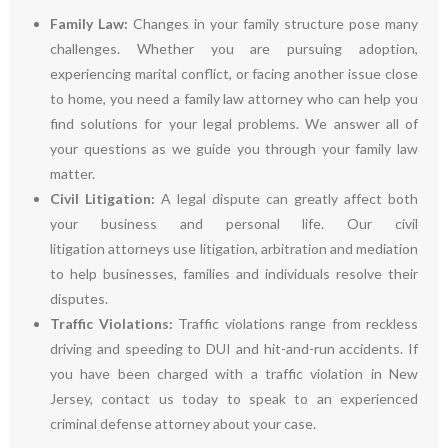
Family Law:
Changes in your family structure pose many
challenges. Whether you are pursuing adoption,
experiencing marital conflict, or facing another issue close
to home, you need a family law attorney who can help you
find solutions for your legal problems. We answer all of
your questions as we guide you through your family law
matter.
Civil Litigation:
A legal dispute can greatly affect both
your business and personal life. Our civil
litigation attorneys use litigation, arbitration and mediation
to help businesses, families and individuals resolve their
disputes.
Traffic Violations:
Traffic violations range from reckless
driving and speeding to DUI and hit-and-run accidents. If
you have been charged with a traffic violation in New
Jersey, contact us today to speak to an experienced
criminal defense attorney about your case.