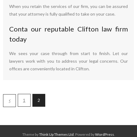
When you retain the services of our firm, you can be assured
that your attorney is fully qualified to take on your case.
Conta our reputable Clifton law firm
today
We sees your case through from start to finish. Let our
lawyers work with you to address your legal concerns. Our
offices are conveniently located in Clifton.
1
2
Theme by
Think Up Themes Ltd
. Powered by
WordPress
.