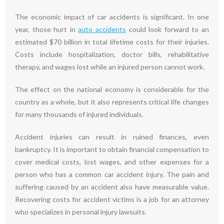
The economic impact of car accidents is significant. In one
year, those hurt in
auto accidents
could look forward to an
estimated $70 billion in total lifetime costs for their injuries.
Costs include hospitalization, doctor bills, rehabilitative
therapy, and wages lost while an injured person cannot work.
The effect on the national economy is considerable for the
country as a whole, but it also represents critical life changes
for many thousands of injured individuals.
Accident injuries can result in ruined finances, even
bankruptcy. It is important to obtain financial compensation to
cover medical costs, lost wages, and other expenses for a
person who has a common car accident injury. The pain and
suffering caused by an accident also have measurable value.
Recovering costs for accident victims is a job for an attorney
who specializes in personal injury lawsuits.