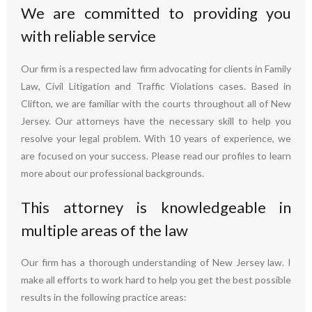
We are committed to providing you
with reliable service
Our firm is a respected law firm advocating for clients in Family
Law, Civil Litigation and Traffic Violations cases. Based in
Clifton, we are familiar with the courts throughout all of New
Jersey. Our attorneys have the necessary skill to help you
resolve your legal problem. With 10 years of experience, we
are focused on your success. Please read our profiles to learn
more about our professional backgrounds.
This attorney is knowledgeable in
multiple areas of the law
Our firm has a thorough understanding of New Jersey law. I
make all efforts to work hard to help you get the best possible
results in the following practice areas: