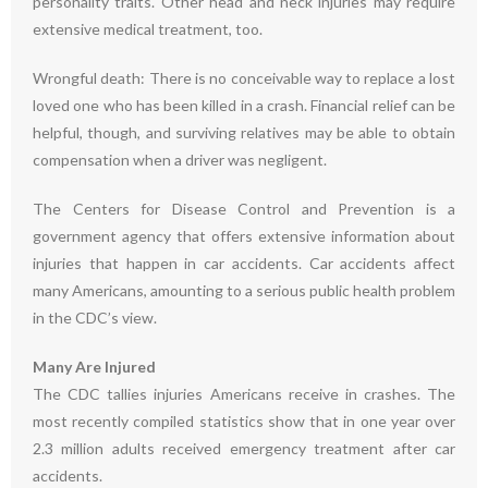
personality traits. Other head and neck injuries may require
extensive medical treatment, too.
Wrongful death: There is no conceivable way to replace a lost
loved one who has been killed in a crash. Financial relief can be
helpful, though, and surviving relatives may be able to obtain
compensation when a driver was negligent.
The Centers for Disease Control and Prevention is a
government agency that offers extensive information about
injuries that happen in car accidents. Car accidents affect
many Americans, amounting to a serious public health problem
in the CDC’s view.
Many Are Injured
The CDC tallies injuries Americans receive in crashes. The
most recently compiled statistics show that in one year over
2.3 million adults received emergency treatment after car
accidents.